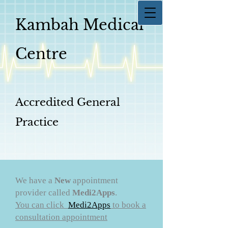
Kambah Medical
Centre
Accredited General
Practice
We have a
New
appointment
provider called
Medi2Apps
.
You can click
Medi2Apps
to book a
consultation appointment